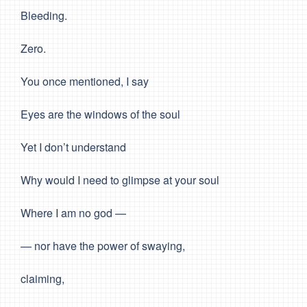
Bleeding.
Zero.
You once mentioned, I say
Eyes are the windows of the soul
Yet I don’t understand
Why would I need to glimpse at your soul
Where I am no god —
— nor have the power of swaying,
claiming,