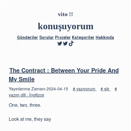
vito !!
konuşuyorum
Gönderiler
Sorular
Projeler
Kategoriler
Hakkında
The Contract : Between Your Pride And
My Smile
Yayınlanma Zamanı
2024-04-15
# yazıyorum
# şiir
#
yazım dili : İngilizce
One, two, three.
Look at me, they say