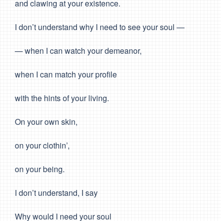
and clawing at your existence.
I don’t understand why I need to see your soul —
— when I can watch your demeanor,
when I can match your profile
with the hints of your living.
On your own skin,
on your clothin’,
on your being.
I don’t understand, I say
Why would I need your soul