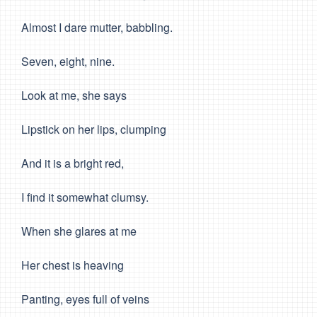
Almost I dare mutter, babbling.
Seven, eight, nine.
Look at me, she says
Lipstick on her lips, clumping
And it is a bright red,
I find it somewhat clumsy.
When she glares at me
Her chest is heaving
Panting, eyes full of veins