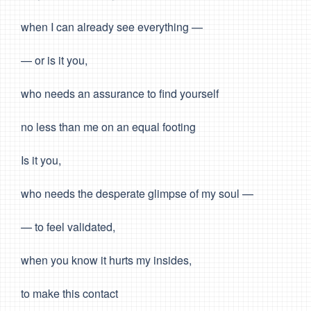
when I can already see everything —
— or is it you,
who needs an assurance to find yourself
no less than me on an equal footing
Is it you,
who needs the desperate glimpse of my soul —
— to feel validated,
when you know it hurts my insides,
to make this contact