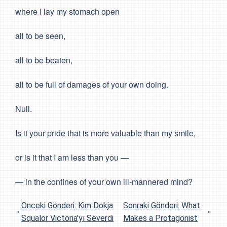
where I lay my stomach open
all to be seen,
all to be beaten,
all to be full of damages of your own doing.
Null.
Is it your pride that is more valuable than my smile,
or is it that I am less than you —
— in the confines of your own ill-mannered mind?
Önceki Gönderi: Kim Dokja
Sonraki Gönderi: What
Squalor Victoria'yı Severdi
Makes a Protagonist