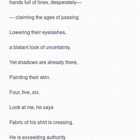
hands full of lines, desperately—
— claiming the ages of passing
Lowering their eyelashes,
a blatant look of uncertainty.
Yet shadows are already there,
Painting their skin.
Four, five, six.
Look at me, he says
Fabric of his shirt is creasing.
He is exceeding authority