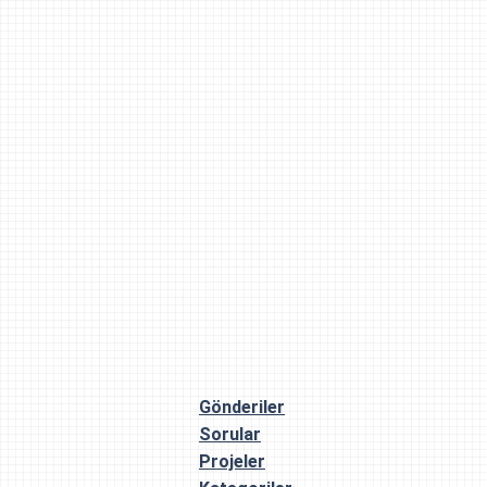
Gönderiler
Sorular
Projeler