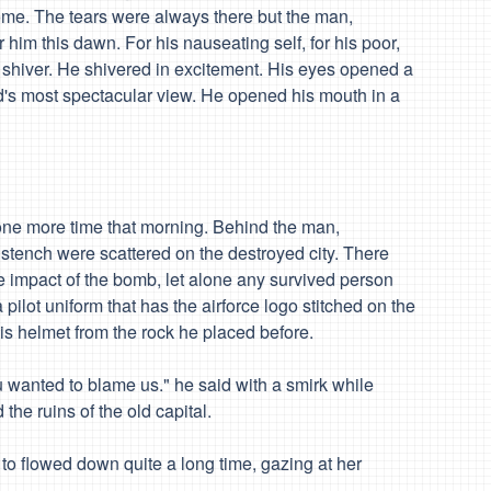
me. The tears were always there but the man,
r him
this dawn. For his nauseating self, for his poor,
 shiver. He shivered in
excitement
. His eyes opened a
ld's most spectacular view. He opened his mouth in a
e more time that morning. Behind the man,
 stench were scattered on the destroyed city. There
e impact of the bomb, let alone any survived person
 pilot uniform that has the airforce logo stitched on the
his helmet from the rock he placed before.
u wanted to blame us." he said with a smirk while
he ruins of the old capital.
 flowed down quite a long time, gazing at her