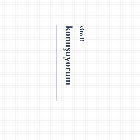
konuşuyorum
vito !!