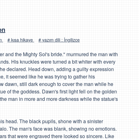
on
um
# kısa hikaye
# yazım dili : İngilizce
and the Mighty Sol's bride." murmured the man with
ands. His knuckles were turned a bit whiter with every
 he declared. Head down, adding a guilty expression
e, it seemed like he was trying to gather his
w dawn, still dark enough to cover the man while he
e of the goddess. Dawn's first light fell on the golden
g the man in more and more darkness while the statue's
s head. The black pupils, shone with a sinister
halo. The man's face was blank, showing no emotions.
ears that were engraved there looked so sincere. Like