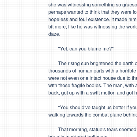
she was witnessing something so grueso
perhaps wanted to think that they were
fo
hopeless and foul existence. It made him
bit more, like he was witnessing the wor
daze.
"
Yet, can you blame me?
"
The rising sun brightened the earth on
thousands of human parts with a horrible
were not even one intact house due to th
with those fragile bodies. The man, with a
back, got up with a swift motion and got 
"
You should've taught us better
if yo
walking towards the combat plane behind t
That morning, statue's tears seemed to
brutally murdered believers.