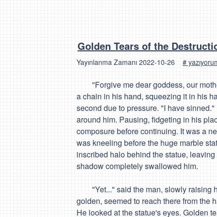
Golden Tears of the Destructi
Yayınlanma Zamanı
2022-10-26
# yazıyor
"Forgive me dear goddess, our mother 
a chain in his hand, squeezing it in his h
second due to pressure. "I have
sinned
."
around him. Pausing, fidgeting in his plac
composure before continuing. It was a ne
was kneeling before the huge marble statu
inscribed halo behind the statue, leavin
shadow completely swallowed him.
"Yet..." said the man, slowly raising hi
golden, seemed to reach there from the 
He looked at the statue's eyes. Golden t