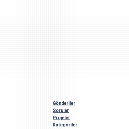
Gönderiler
Sorular
Projeler
Kategoriler