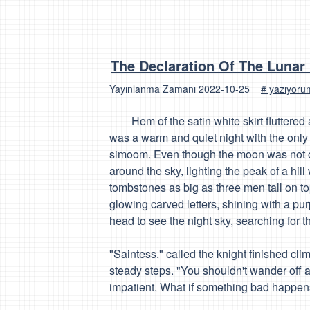
The Declaration Of The Lunar
Yayınlanma Zamanı
2022-10-25
# yazıyor
Hem of the satin white skirt fluttered a
was a warm and quiet night with the only 
simoom. Even though the moon was not on
around the sky, lighting the peak of a h
tombstones as big as three men tall on to
glowing carved letters, shining with a pu
head to see the night sky, searching for t
"Saintess." called the knight finished cl
steady steps. "You shouldn't wander off a
impatient. What if something bad happen