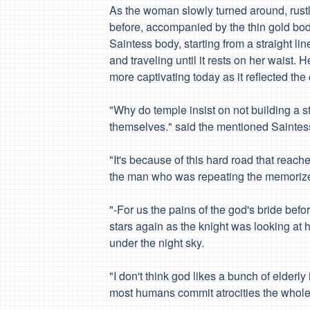
As the woman slowly turned around, rustlin
before, accompanied by the thin gold bod
Saintess body, starting from a straight li
and traveling until it rests on her waist. H
more captivating today as it reflected the
"Why do
temple
insist on not building a s
themselves." said the mentioned Saintes
"It's because of this hard road that reach
the man who was repeating the memorized 
"-For us the pains of the god's bride bef
stars again as the knight was looking at 
under the night sky.
"I don't think god likes a bunch of elderly
most humans commit atrocities the whole ye