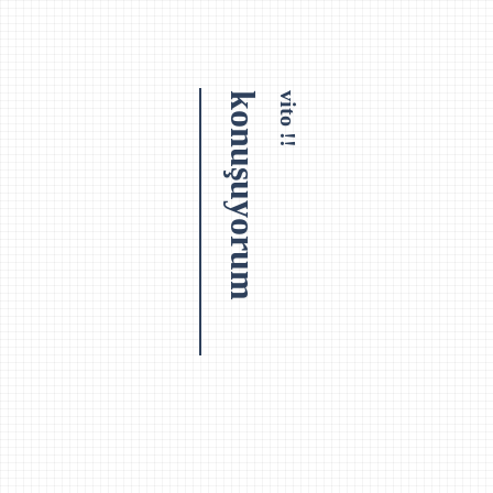
konuşuyorum
vito !!