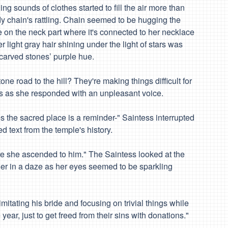
g sounds of clothes started to fill the air more than
y chain's rattling. Chain seemed to be hugging the
ne on the neck part where it's connected to her necklace
er light gray hair shining under the light of stars was
 carved stones’ purple hue.
tone road to the hill? They're making things difficult for
s as she responded with an unpleasant voice.
es the sacred place is a reminder-" Saintess interrupted
text from the temple's history.
ore she ascended to him." The Saintess looked at the
her in a daze as her eyes seemed to be sparkling
 imitating his bride and focusing on trivial things while
ar, just to get freed from their sins with donations."