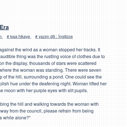
 Era
um
# kısa hikaye
# yazım dili : İngilizce
gainst the wind as a woman stopped her tracks. It
audible thing was the rustling voice of clothes due to
 the display, thousands of stars were scattered
ill where the woman was standing. There were seven
p of the hill, surrounding a pond. One could see the
rplish hue under the deafening night. Woman lifted her
he moon with her purple eyes with slit pupils.
imbing the hill and walking towards the woman with
way from the council, please refrain from being
s while alone?"