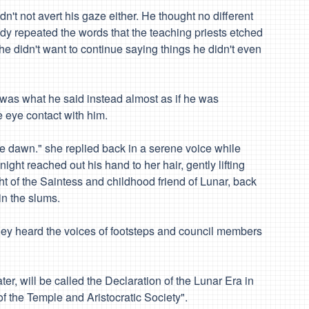
n't not avert his gaze either. He thought no different
y repeated the words that the teaching priests etched
e didn't want to continue saying things he didn't even
 was what he said instead almost as if he was
 eye contact with him.
 the dawn." she replied back in a serene voice while
night reached out his hand to her hair, gently lifting
ght of the Saintess and childhood friend of Lunar, back
in the slums.
s they heard the voices of footsteps and council members
er, will be called the Declaration of the Lunar Era in
of the Temple and Aristocratic Society".