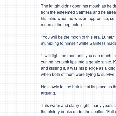
The knight didn't open his mouth as he did
from the esteemed Saintess and he alread
his mind when he was an apprentice, so h
mean at the beginning.
"You will be the moon of this era,
Lunar
."
mumbling to himself while Saintess made
"I will light the road until you can reach
curling her pink lips into a gentle smile. K
and kissing it. It was his pledge as a kni
when both of them were trying to survive 
He slowly let the hair fall at its place a
arguing.
This warm and starry night, many years lat
the history books under the section "Fall 